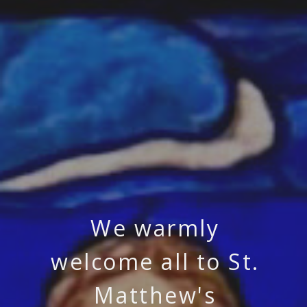
We warmly
welcome all to St.
Matthew's