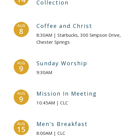
Collection
Coffee and Christ
AUG
8
8:30AM | Starbucks, 300 Simpson Drive,
Chester Springs
Sunday Worship
AUG
9
9:30AM
Mission In Meeting
AUG
9
10:45AM | CLC
Men's Breakfast
AUG
15
8:00AM | CLC