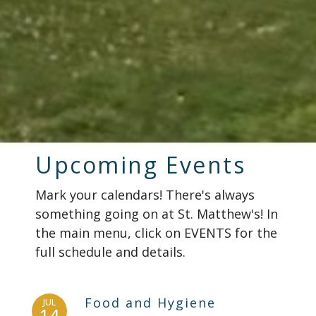
Upcoming Events
Mark your calendars! There's always
something going on at St. Matthew's! In
the main menu, click on EVENTS for the
full schedule and details.
Food and Hygiene
JUL
14