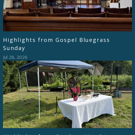
Highlights from Gospel Bluegrass
Sunday
Jul 28, 2026