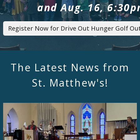
and Aug. 16, 6:30
Register Now for Drive Out Hunger Golf Out
The Latest News from
St. Matthew's!