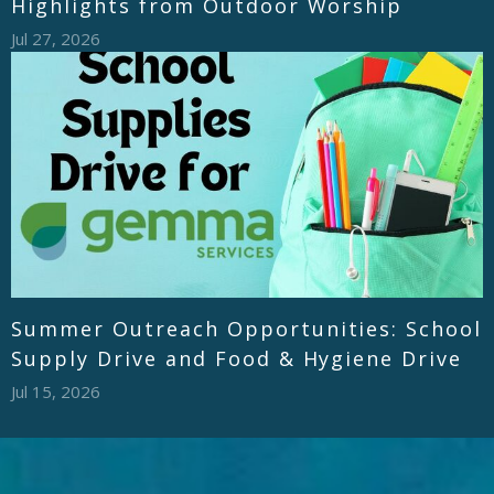
Highlights from Outdoor Worship
Jul 27, 2026
Summer Outreach Opportunities: School
Supply Drive and Food & Hygiene Drive
Jul 15, 2026