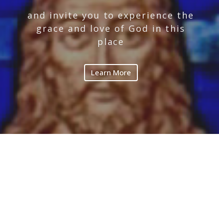
and invite you to experience the
grace and love of God in this
place
Learn More