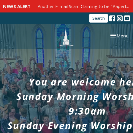
NEWS ALERT
Another E-mail Scam Claiming to be "Paperless Post"
Search
Toggle nav
Menu
You are welcome he
Sunday Morning Worsh
9:30am
Sunday Evening Worship