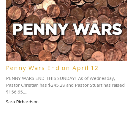
Penny Wars End on April 12
PENNY WARS END THIS SUNDAY! As of Wednesday,
Pastor Christian has $245.28 and Pastor Stuart has raised
$156.65,...
Sara Richardson