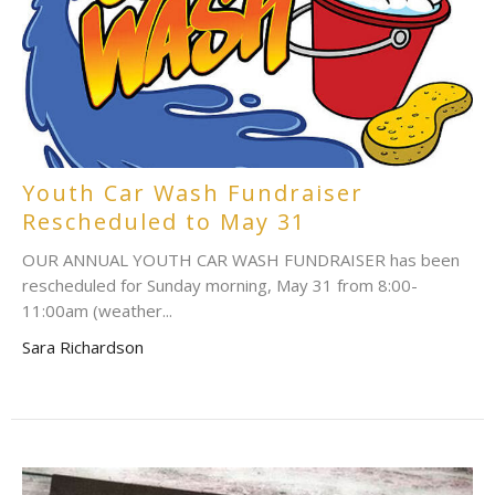
Youth Car Wash Fundraiser
Rescheduled to May 31
OUR ANNUAL YOUTH CAR WASH FUNDRAISER has been
rescheduled for Sunday morning, May 31 from 8:00-
11:00am (weather...
Sara Richardson