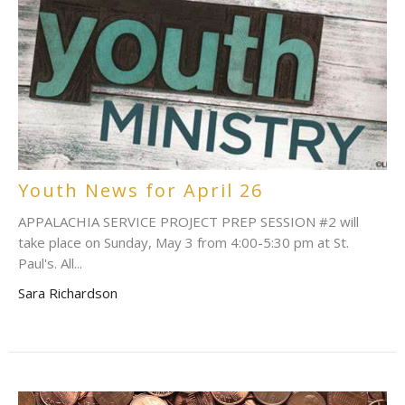
Youth News for April 26
APPALACHIA SERVICE PROJECT PREP SESSION #2 will
take place on Sunday, May 3 from 4:00-5:30 pm at St.
Paul's. All...
Sara Richardson