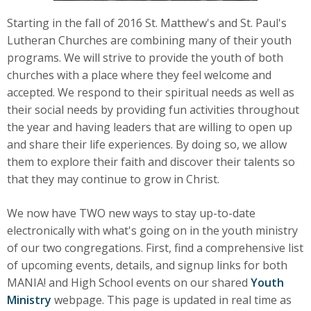
Starting in the fall of 2016 St. Matthew's and St. Paul's
Lutheran Churches are combining many of their youth
programs. We will strive to provide the youth of both
churches with a place where they feel welcome and
accepted. We respond to their spiritual needs as well as
their social needs by providing fun activities throughout
the year and having leaders that are willing to open up
and share their life experiences. By doing so, we allow
them to explore their faith and discover their talents so
that they may continue to grow in Christ.
We now have TWO new ways to stay up-to-date
electronically with what's going on in the youth ministry
of our two congregations. First, find a comprehensive list
of upcoming events, details, and signup links for both
MANIA! and High School events on our shared
Youth
Ministry
webpage. This page is updated in real time as