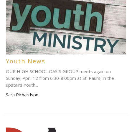
Youth News
OUR HIGH SCHOOL OASIS GROUP meets again on
Sunday, April 12 from 6:30-8:00pm at St. Paul's, in the
upstairs Youth...
Sara Richardson