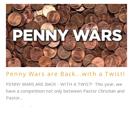
Penny Wars are Back...with a Twist!
PENNY WARS ARE BACK - WITH A TWIST! This year, we
have a competition not only between Pastor Christian and
Pastor...
Sara Richardson