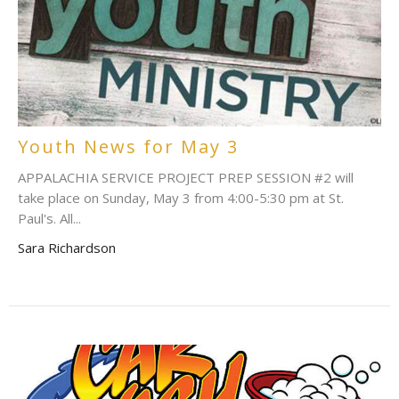
Youth News for May 3
APPALACHIA SERVICE PROJECT PREP SESSION #2 will
take place on Sunday, May 3 from 4:00-5:30 pm at St.
Paul's. All...
Sara Richardson