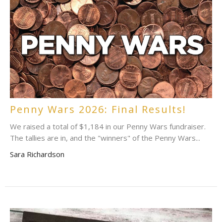
Penny Wars 2026: Final Results!
We raised a total of $1,184 in our Penny Wars fundraiser.
The tallies are in, and the "winners" of the Penny Wars...
Sara Richardson