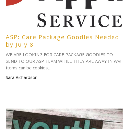
ASP: Care Package Goodies Needed
by July 8
WE ARE LOOKING FOR CARE PACKAGE GOODIES TO
SEND TO OUR ASP TEAM WHILE THEY ARE AWAY IN WV!
Items can be cookies,...
Sara Richardson