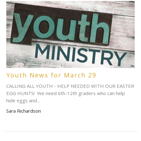
Youth News for March 29
CALLING ALL YOUTH - HELP NEEDED WITH OUR EASTER
EGG HUNTS! We need 6th-12th graders who can help
hide eggs and...
Sara Richardson