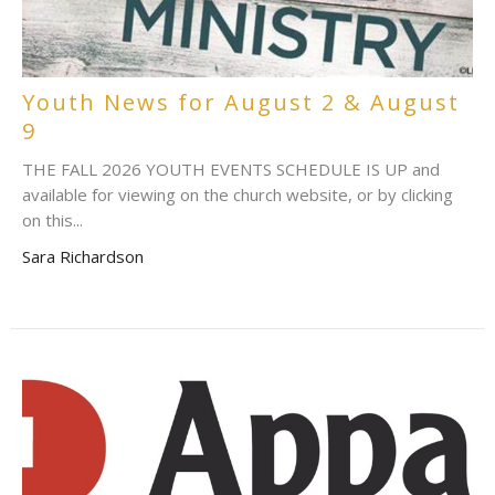
Youth News for August 2 & August
9
THE FALL 2026 YOUTH EVENTS SCHEDULE IS UP and
available for viewing on the church website, or by clicking
on this...
Sara Richardson