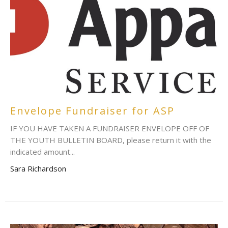
Envelope Fundraiser for ASP
IF YOU HAVE TAKEN A FUNDRAISER ENVELOPE OFF OF
THE YOUTH BULLETIN BOARD, please return it with the
indicated amount...
Sara Richardson