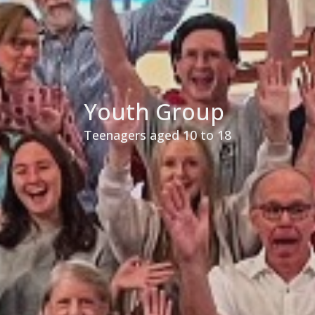
Youth Group
Teenagers aged 10 to 18