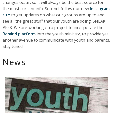
changes occur, so it will always be the best source for
the most current info. Second, follow our new
Instagram
site
to get updates on what our groups are up to and
see all the great stuff that our youth are doing. SNEAK
PEEK: We are working on a project to incorporate the
Remind platform
into the youth ministry, to provide yet
another avenue to communicate with youth and parents.
Stay tuned!
News